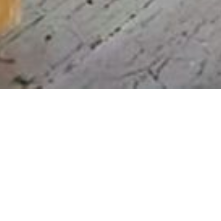
A Local Legacy