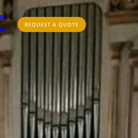
006
REQUEST A QUOTE
309