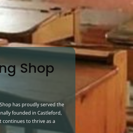
ing Shop
g Shop has proudly served the
nally founded in Castleford,
t continues to thrive as a