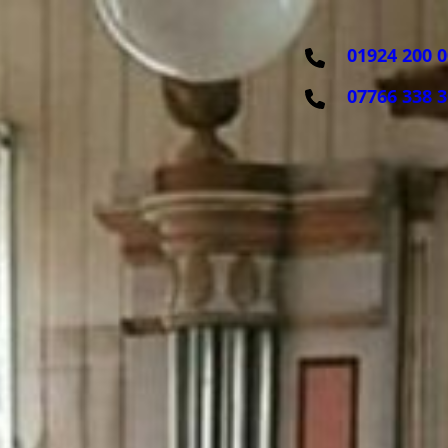
01924 200 
07766 338 