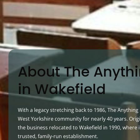
About The Anyth
in Wakefield
With a legacy stretching back to 1986, The Anythin
West Yorkshire community for nearly 40 years. Origi
the business relocated to Wakefield in 1990, where i
trusted, family-run establishment.