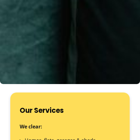
Our Services
We clear: