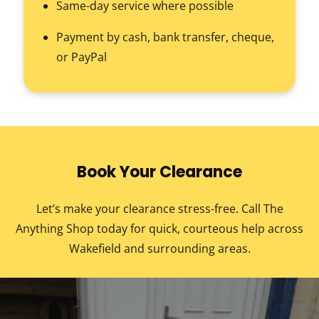
Same-day service where possible
Payment by cash, bank transfer, cheque,
or PayPal
Book Your Clearance
Let’s make your clearance stress-free. Call The
Anything Shop today for quick, courteous help across
Wakefield and surrounding areas.