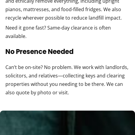
and ethically remove everything, including upright
pianos, mattresses, and food-filled fridges. We also
recycle wherever possible to reduce landfill impact.
Need it gone fast? Same-day clearance is often
available.
No Presence Needed
Can’t be on-site? No problem. We work with landlords,
solicitors, and relatives—collecting keys and clearing
properties without you needing to be there. We can
also quote by photo or visit.