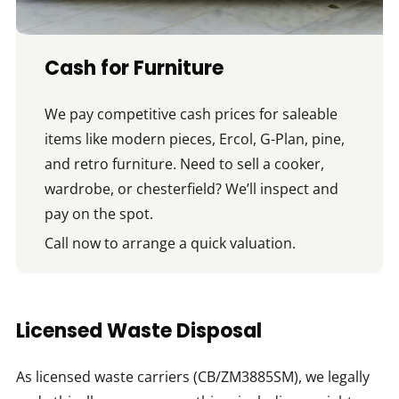
Cash for Furniture
We pay competitive cash prices for saleable
items like modern pieces, Ercol, G-Plan, pine,
and retro furniture. Need to sell a cooker,
wardrobe, or chesterfield? We’ll inspect and
pay on the spot.
Call now to arrange a quick valuation.
Licensed Waste Disposal
As licensed waste carriers (CB/ZM3885SM), we legally