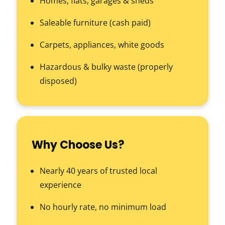
Homes, flats, garages & sheds
Saleable furniture (cash paid)
Carpets, appliances, white goods
Hazardous & bulky waste (properly
disposed)
Why Choose Us?
Nearly 40 years of trusted local
experience
No hourly rate, no minimum load