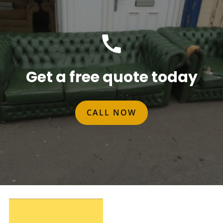
Get a free quote today
CALL NOW