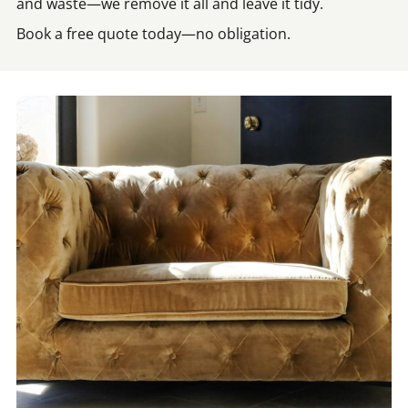
and waste—we remove it all and leave it tidy.
Book a free quote today—no obligation.