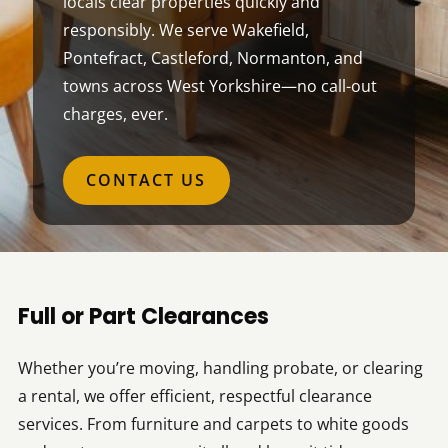
locals clear properties quickly and
responsibly. We serve Wakefield,
Pontefract, Castleford, Normanton, and
towns across West Yorkshire—no call-out
charges, ever.
CONTACT US
Full or Part Clearances
Whether you’re moving, handling probate, or clearing
a rental, we offer efficient, respectful clearance
services. From furniture and carpets to white goods