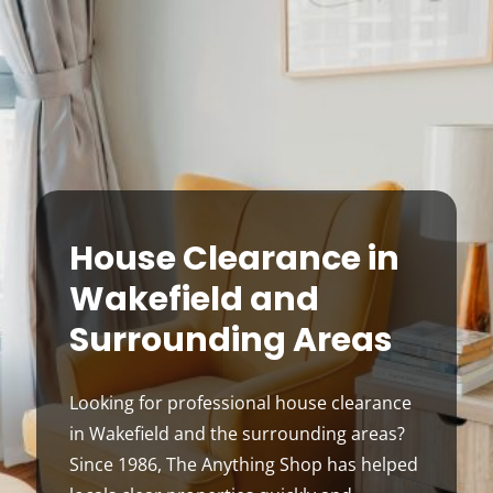
House Clearance in
Wakefield and
Surrounding Areas
Looking for professional house clearance
in Wakefield and the surrounding areas?
Since 1986, The Anything Shop has helped