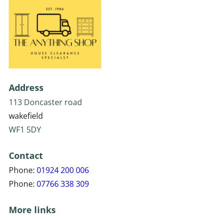
Address
113 Doncaster road
wakefield
WF1 5DY
Contact
Phone:
01924 200 006
Phone:
07766 338 309
More links